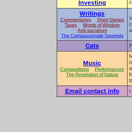
Investing
c
Writings
V
Commentaries
Short Stories
c
Taxes
Words of Wisdom
a
Anti-socialism
The Compassionate Squirrels
Cats
P
M
o
Music
a
Compositions
Performances
f
The Revelation of Nature
t
Email contact info
I