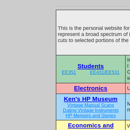
This is the personal website for
represent a broad spectrum of i
cuts to selected portions of th
I
Students
I
C
EE351
EE431/EE531
w
Electronics
U
Ken's HP Museum
M
Vintage Manual Scans
m
Dating Vintage Instruments
HP Memoirs and Stories
Economics and
W