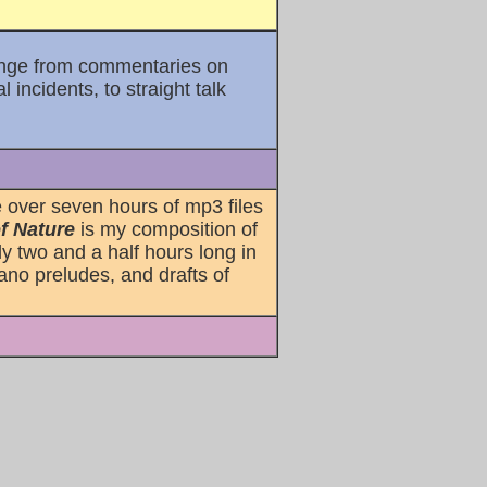
range from commentaries on
incidents, to straight talk
 over seven hours of mp3 files
f Nature
is my composition of
ly two and a half hours long in
ano preludes, and drafts of