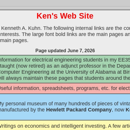
Ken's Web Site
 Kenneth A. Kuhn. The following internal links are the con
nterests. The large font bold links are the main pages and
e main pages.
Page updated June 7, 2026
nformation for electrical engineering students in my E
 taught (now retired) as an adjunct professor in the Depa
omputer Engineering at the University of Alabama at Bir
ill always maintain these pages that students around the 
seful information, spreadsheets, programs, etc. for elec
y personal museum of many hundreds of pieces of vint
anufactured by the
Hewlett Packard Company
, now
K
ritings on economics and intelligent investing. A few art