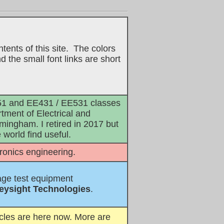
tents of this site. The colors
 the small font links are short
E351 and EE431 / EE531 classes
rtment of Electrical and
mingham. I retired in 2017 but
world find useful.
tronics engineering.
age test equipment
eysight Technologies
.
icles are here now. More are