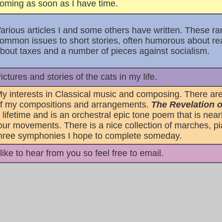
oming as soon as I have time.
arious articles I and some others have written. These 
ommon issues to short stories, often humorous about real 
bout taxes and a number of pieces against socialism.
ictures and stories of the cats in my life.
y interests in Classical music and composing. There are
f my compositions and arrangements.
The Revelation o
 lifetime and is an orchestral epic tone poem that is near
our movements. There is a nice collection of marches, pi
hree symphonies I hope to complete someday.
 like to hear from you so feel free to email.